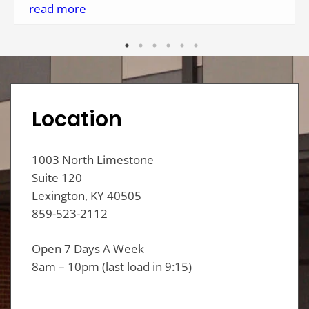
helpful and made me feel welcomed. They even
read more
had fresh coffee and doughnuts this morning!
One thing I hadn't seen on their website is they
offer drop-off service. It's nice to have such a
clean, safe place for laundry needs so close to
my home.
Location
1003 North Limestone
Suite 120
Lexington, KY 40505
859-523-2112
Open 7 Days A Week
8am – 10pm (last load in 9:15)