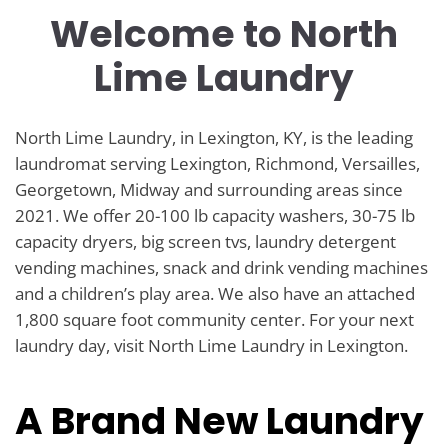
Welcome to North
Lime Laundry
North Lime Laundry, in Lexington, KY, is the leading
laundromat serving Lexington, Richmond, Versailles,
Georgetown, Midway and surrounding areas since
2021. We offer 20-100 lb capacity washers, 30-75 lb
capacity dryers, big screen tvs, laundry detergent
vending machines, snack and drink vending machines
and a children’s play area. We also have an attached
1,800 square foot community center. For your next
laundry day, visit North Lime Laundry in Lexington.
A Brand New Laundry