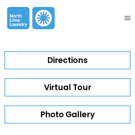
Skip to main content
Directions
Virtual Tour
Photo Gallery