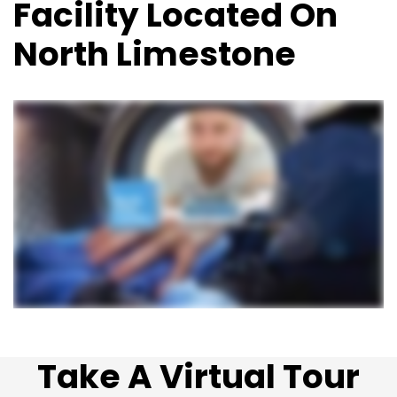
Facility Located On
North Limestone
Take A Virtual Tour