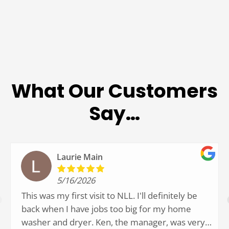
What Our Customers
Say…
Laurie Main
5/16/2026
This was my first visit to NLL. I'll definitely be
back when I have jobs too big for my home
washer and dryer. Ken, the manager, was very