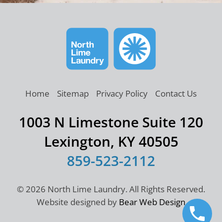
Home
Sitemap
Privacy Policy
Contact Us
1003 N Limestone Suite 120
Lexington, KY 40505
859-523-2112
©
2026 North Lime Laundry. All Rights Reserved.
Website designed by
Bear Web Design