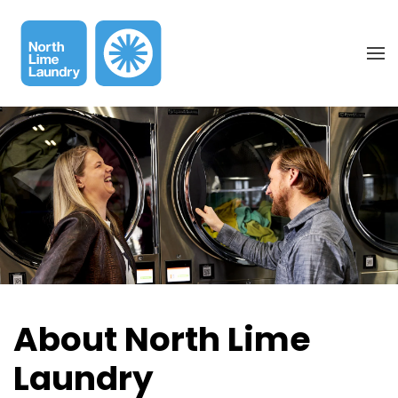
Skip to main content
About North Lime
Laundry