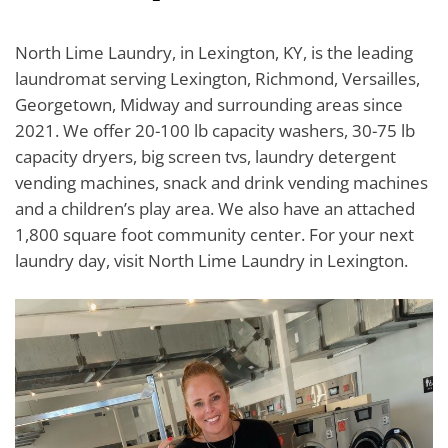
North Lime Laundry, in Lexington, KY, is the leading
laundromat serving Lexington, Richmond, Versailles,
Georgetown, Midway and surrounding areas since
2021. We offer 20-100 lb capacity washers, 30-75 lb
capacity dryers, big screen tvs, laundry detergent
vending machines, snack and drink vending machines
and a children’s play area. We also have an attached
1,800 square foot community center. For your next
laundry day, visit North Lime Laundry in Lexington.