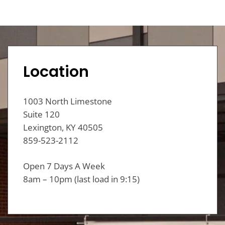
Location
1003 North Limestone
Suite 120
Lexington, KY 40505
859-523-2112
Open 7 Days A Week
8am – 10pm (last load in 9:15)