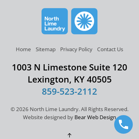
Home
Sitemap
Privacy Policy
Contact Us
1003 N Limestone Suite 120
Lexington, KY 40505
859-523-2112
©
2026 North Lime Laundry. All Rights Reserved.
Website designed by
Bear Web Design